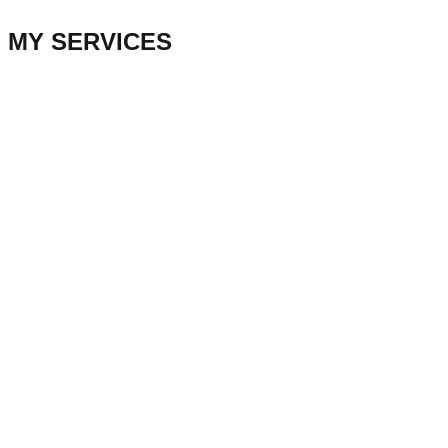
MY SERVICES