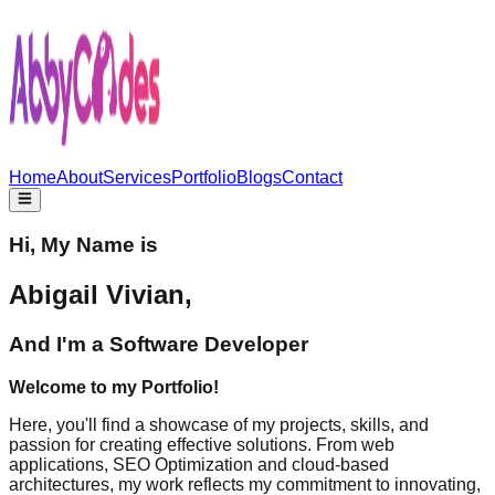
Home
About
Services
Portfolio
Blogs
Contact
Hi, My Name is
Abigail Vivian,
And I'm a
Software Developer
Welcome to my Portfolio!
Here, you'll find a showcase of my projects, skills, and
passion for creating effective solutions. From web
applications, SEO Optimization and cloud-based
architectures, my work reflects my commitment to innovating,