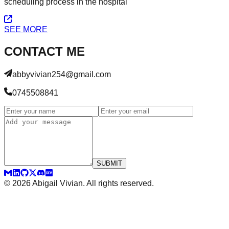
scheduling process in the hospital
SEE MORE
CONTACT ME
abbyvivian254@gmail.com
0745508841
SUBMIT
©
2026
Abigail Vivian. All rights reserved.