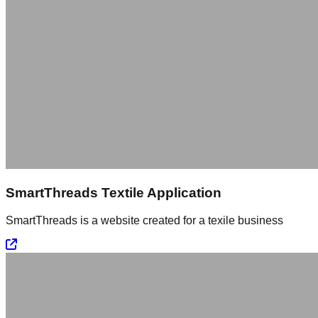
SmartThreads Textile Application
SmartThreads is a website created for a texile business