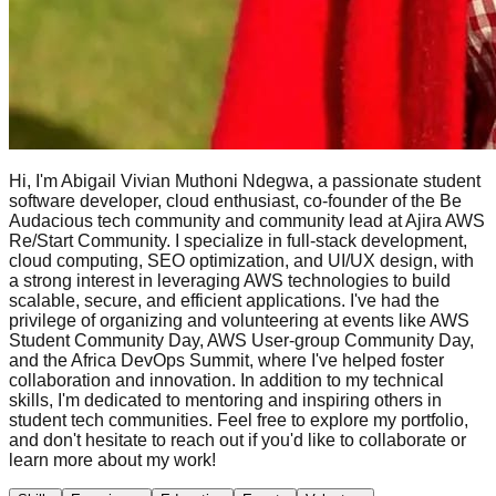
Hi, I'm Abigail Vivian Muthoni Ndegwa, a passionate student
software developer, cloud enthusiast, co-founder of the Be
Audacious tech community and community lead at Ajira AWS
Re/Start Community. I specialize in full-stack development,
cloud computing, SEO optimization, and UI/UX design, with
a strong interest in leveraging AWS technologies to build
scalable, secure, and efficient applications. I've had the
privilege of organizing and volunteering at events like AWS
Student Community Day, AWS User-group Community Day,
and the Africa DevOps Summit, where I've helped foster
collaboration and innovation. In addition to my technical
skills, I'm dedicated to mentoring and inspiring others in
student tech communities. Feel free to explore my portfolio,
and don't hesitate to reach out if you'd like to collaborate or
learn more about my work!