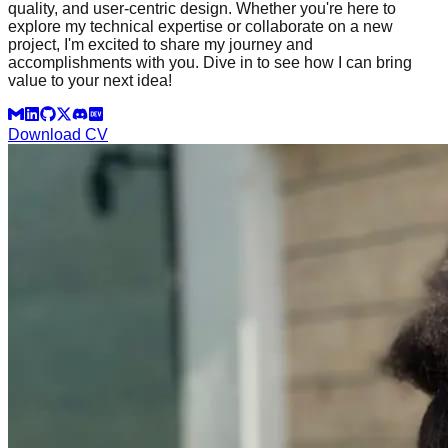
quality, and user-centric design. Whether you're here to
explore my technical expertise or collaborate on a new
project, I'm excited to share my journey and
accomplishments with you. Dive in to see how I can bring
value to your next idea!
Download CV