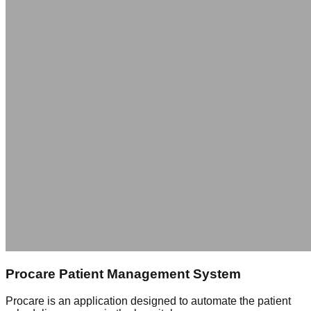
Procare Patient Management System
Procare is an application designed to automate the patient