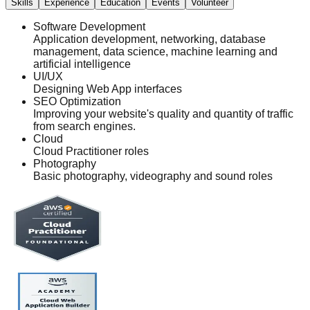
Skills
Experience
Education
Events
Volunteer
Software Development
Application development, networking, database
management, data science, machine learning and
artificial intelligence
UI/UX
Designing Web App interfaces
SEO Optimization
Improving your website's quality and quantity of traffic
from search engines.
Cloud
Cloud Practitioner roles
Photography
Basic photography, videography and sound roles