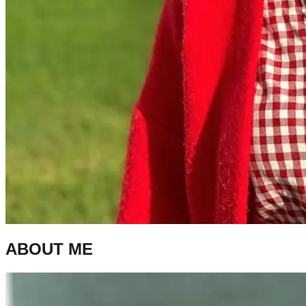
ABOUT ME