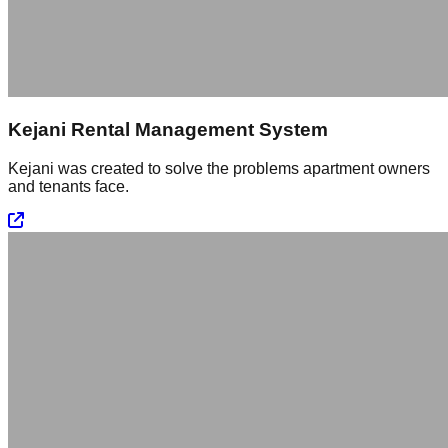
Kejani Rental Management System
Kejani was created to solve the problems apartment owners
and tenants face.